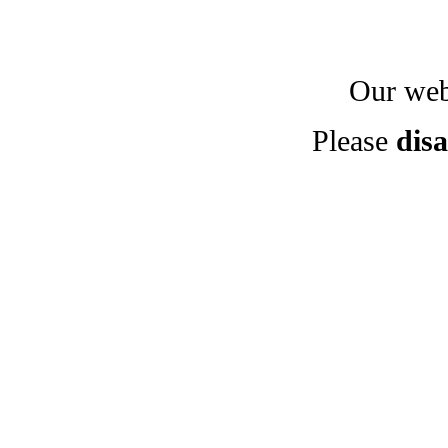
Our webs
Please
disa