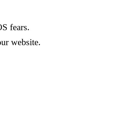
OS fears.
ur website.