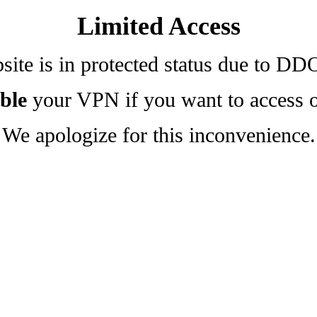
Limited Access
ite is in protected status due to DD
ble
your VPN if you want to access o
We apologize for this inconvenience.