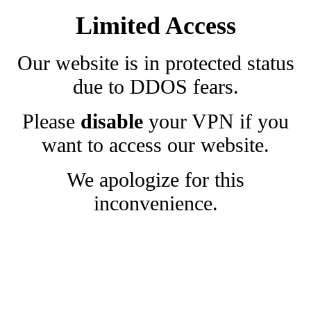
Limited Access
Our website is in protected status
due to DDOS fears.
Please
disable
your VPN if you
want to access our website.
We apologize for this
inconvenience.