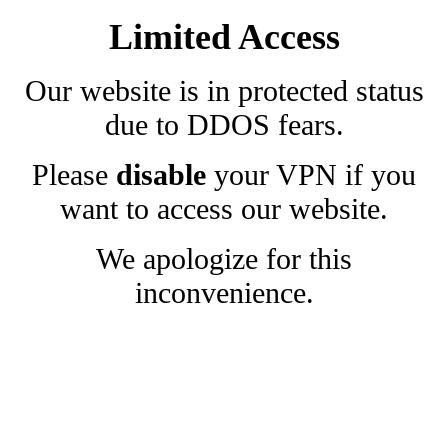
Limited Access
Our website is in protected status
due to DDOS fears.
Please
disable
your VPN if you
want to access our website.
We apologize for this
inconvenience.