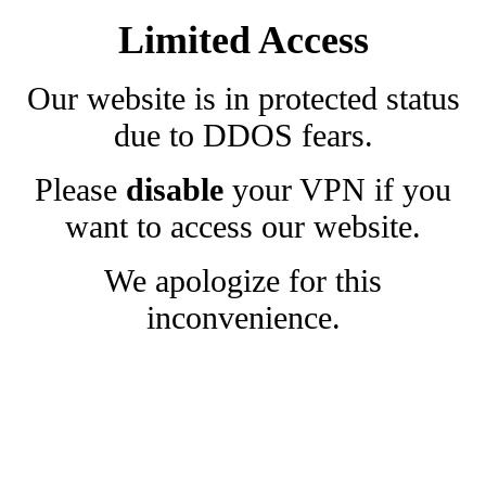
Limited Access
Our website is in protected status
due to DDOS fears.
Please
disable
your VPN if you
want to access our website.
We apologize for this
inconvenience.