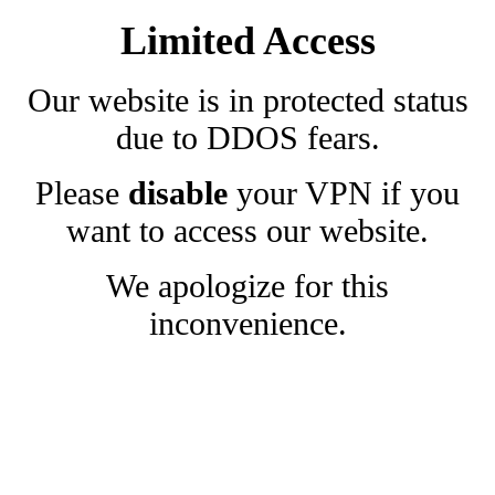
Limited Access
Our website is in protected status
due to DDOS fears.
Please
disable
your VPN if you
want to access our website.
We apologize for this
inconvenience.